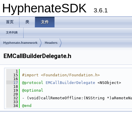
HyphenateSDK
3.6.1
首页
类
文件
文件列表
Hyphenate.framework
Headers
EMCallBuilderDelegate.h
    1
   15
#import <Foundation/Foundation.h>
   16
   17
@protocol 
EMCallBuilderDelegate
 <NSObject>
   18
   19
@optional
   20
   32
 - (void)callRemoteOffline:(NSString *)aRemoteN
   33
   34
@end